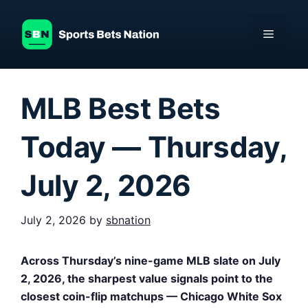
Skip
to
Menu
content
MLB Best Bets
Today — Thursday,
July 2, 2026
July 2, 2026
by
sbnation
Across Thursday’s nine-game MLB slate on July
2, 2026, the sharpest value signals point to the
closest coin-flip matchups — Chicago White Sox