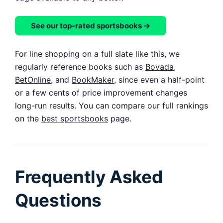
See our top-rated sportsbooks →
For line shopping on a full slate like this, we
regularly reference books such as
Bovada
,
BetOnline
, and
BookMaker
, since even a half-point
or a few cents of price improvement changes
long-run results. You can compare our full rankings
on the
best sportsbooks
page.
Frequently Asked
Questions