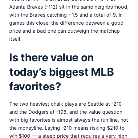
Atlanta Braves (-112) sit in the same neighborhood,
with the Braves catching +1.5 and a total of 9. In
games this close, the difference between a good
price and a bad one can outweigh the matchup
itself.
Is there value on
today’s biggest MLB
favorites?
The two heaviest chalk plays are Seattle at -210
and the Dodgers at -198, and the value question
with big favorites is almost always the run line, not
the moneyline. Laying -210 means risking $210 to
win $100 — a steep price that requires a very high