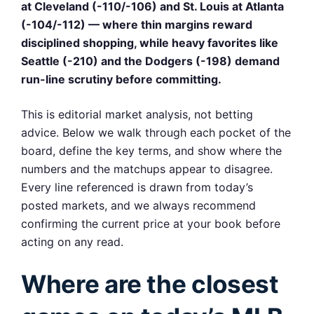
at Cleveland (-110/-106) and St. Louis at Atlanta
(-104/-112) — where thin margins reward
disciplined shopping, while heavy favorites like
Seattle (-210) and the Dodgers (-198) demand
run-line scrutiny before committing.
This is editorial market analysis, not betting
advice. Below we walk through each pocket of the
board, define the key terms, and show where the
numbers and the matchups appear to disagree.
Every line referenced is drawn from today’s
posted markets, and we always recommend
confirming the current price at your book before
acting on any read.
Where are the closest