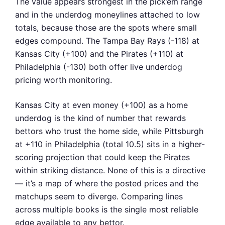
The value appears strongest in the pick’em range
and in the underdog moneylines attached to low
totals, because those are the spots where small
edges compound. The Tampa Bay Rays (-118) at
Kansas City (+100) and the Pirates (+110) at
Philadelphia (-130) both offer live underdog
pricing worth monitoring.
Kansas City at even money (+100) as a home
underdog is the kind of number that rewards
bettors who trust the home side, while Pittsburgh
at +110 in Philadelphia (total 10.5) sits in a higher-
scoring projection that could keep the Pirates
within striking distance. None of this is a directive
— it’s a map of where the posted prices and the
matchups seem to diverge. Comparing lines
across multiple books is the single most reliable
edge available to any bettor.