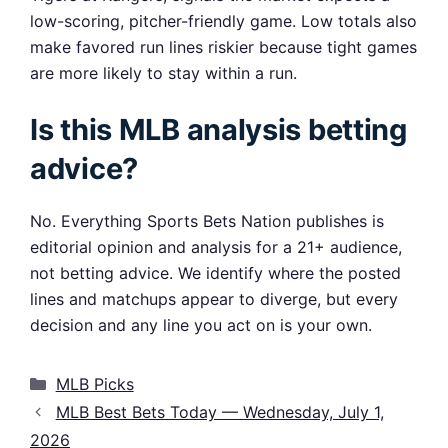
low-scoring, pitcher-friendly game. Low totals also
make favored run lines riskier because tight games
are more likely to stay within a run.
Is this MLB analysis betting
advice?
No. Everything Sports Bets Nation publishes is
editorial opinion and analysis for a 21+ audience,
not betting advice. We identify where the posted
lines and matchups appear to diverge, but every
decision and any line you act on is your own.
Categories
MLB Picks
MLB Best Bets Today — Wednesday, July 1,
2026