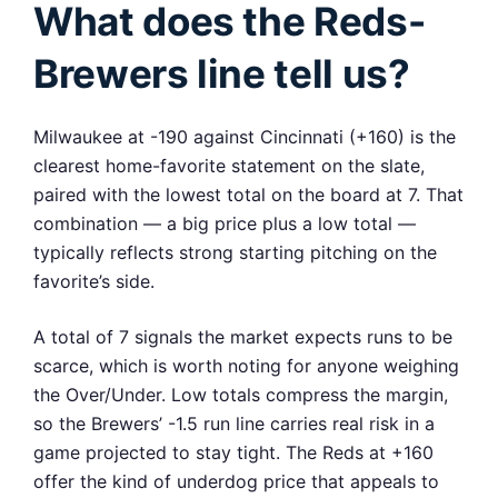
What does the Reds-
Brewers line tell us?
Milwaukee at -190 against Cincinnati (+160) is the
clearest home-favorite statement on the slate,
paired with the lowest total on the board at 7. That
combination — a big price plus a low total —
typically reflects strong starting pitching on the
favorite’s side.
A total of 7 signals the market expects runs to be
scarce, which is worth noting for anyone weighing
the Over/Under. Low totals compress the margin,
so the Brewers’ -1.5 run line carries real risk in a
game projected to stay tight. The Reds at +160
offer the kind of underdog price that appeals to