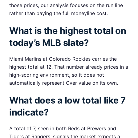
those prices, our analysis focuses on the run line
rather than paying the full moneyline cost.
What is the highest total on
today’s MLB slate?
Miami Marlins at Colorado Rockies carries the
highest total at 12. That number already prices in a
high-scoring environment, so it does not
automatically represent Over value on its own.
What does a low total like 7
indicate?
A total of 7, seen in both Reds at Brewers and
Tigers at Rangers, signals the market expects a