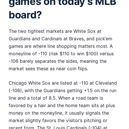
games on today’s MLB
board?
The two tightest markets are White Sox at
Guardians and Cardinals at Braves, and pick’em
games are where line shopping matters most. A
moneyline of -110 (risk $110 to win $100) versus
-106 barely separates the sides, meaning the
market sees these as near coin flips.
Chicago White Sox are listed at -110 at Cleveland
(-106), with the Guardians getting +1.5 on the run
line and a total of 8.5. When a road team is
favored by a hair and the home team sits at plus
money on the moneyline, it usually signals the
market slightly favors the visitor’s pitching or
recent form. The St. Louis Cardinals (-104) at