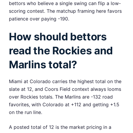
bettors who believe a single swing can flip a low-
scoring contest. The matchup framing here favors
patience over paying -190.
How should bettors
read the Rockies and
Marlins total?
Miami at Colorado carries the highest total on the
slate at 12, and Coors Field context always looms
over Rockies totals. The Marlins are -132 road
favorites, with Colorado at +112 and getting +1.5
on the run line.
A posted total of 12 is the market pricing in a