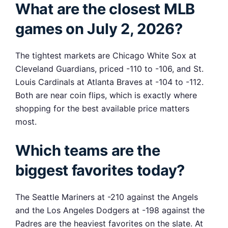
What are the closest MLB
games on July 2, 2026?
The tightest markets are Chicago White Sox at
Cleveland Guardians, priced -110 to -106, and St.
Louis Cardinals at Atlanta Braves at -104 to -112.
Both are near coin flips, which is exactly where
shopping for the best available price matters
most.
Which teams are the
biggest favorites today?
The Seattle Mariners at -210 against the Angels
and the Los Angeles Dodgers at -198 against the
Padres are the heaviest favorites on the slate. At