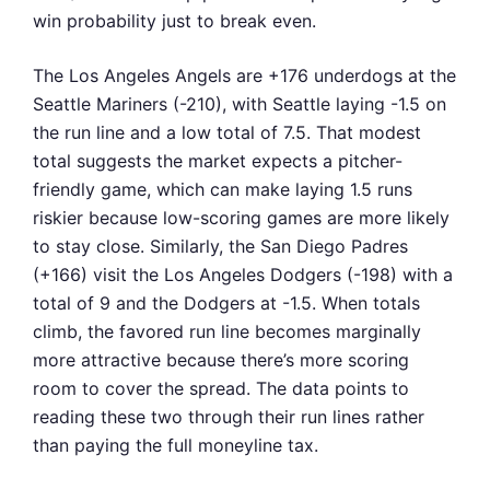
win probability just to break even.
The Los Angeles Angels are +176 underdogs at the
Seattle Mariners (-210), with Seattle laying -1.5 on
the run line and a low total of 7.5. That modest
total suggests the market expects a pitcher-
friendly game, which can make laying 1.5 runs
riskier because low-scoring games are more likely
to stay close. Similarly, the San Diego Padres
(+166) visit the Los Angeles Dodgers (-198) with a
total of 9 and the Dodgers at -1.5. When totals
climb, the favored run line becomes marginally
more attractive because there’s more scoring
room to cover the spread. The data points to
reading these two through their run lines rather
than paying the full moneyline tax.