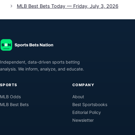
MLB Best Bets Today — Friday, July 3, 2026
Independent, data-driven sports betting
analysis. We inform, analyze, and educate.
SPORTS
COMPANY
MLB Odds
About
MLB Best Bets
Best Sportsbooks
Editorial Policy
Newsletter