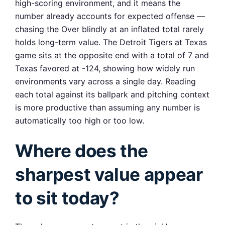
high-scoring environment, and it means the
number already accounts for expected offense —
chasing the Over blindly at an inflated total rarely
holds long-term value. The Detroit Tigers at Texas
game sits at the opposite end with a total of 7 and
Texas favored at -124, showing how widely run
environments vary across a single day. Reading
each total against its ballpark and pitching context
is more productive than assuming any number is
automatically too high or too low.
Where does the
sharpest value appear
to sit today?