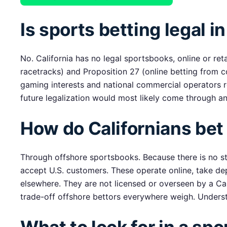
Is sports betting legal in
No. California has no legal sportsbooks, online or ret
racetracks) and Proposition 27 (online betting from c
gaming interests and national commercial operators 
future legalization would most likely come through ano
How do Californians bet
Through offshore sportsbooks. Because there is no st
accept U.S. customers. These operate online, take de
elsewhere. They are not licensed or overseen by a Ca
trade-off offshore bettors everywhere weigh. Understan
What to look for in a spo