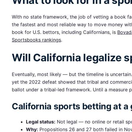
With no state framework, the job of vetting a book fal
the fastest and most reliable way to move money with
book for U.S. bettors, including Californians, is
Bovad
Sportsbooks rankings
.
Will California legalize 
Eventually, most likely — but the timeline is uncertai
yet the 2022 defeat showed that tribal and commercial
ballot under a tribal-led framework. Until a measure p
California sports betting at a
Legal status:
Not legal — no online or retail s
Why:
Propositions 26 and 27 both failed in N