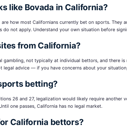
s like Bovada in California?
 are how most Californians currently bet on sports. They ar
ns do not apply. Understand your own situation before signi
 sites from California?
l gambling, not typically at individual bettors, and there i
ot legal advice — if you have concerns about your situation,
sports betting?
ions 26 and 27, legalization would likely require another vo
ntil one passes, California has no legal market.
or California bettors?