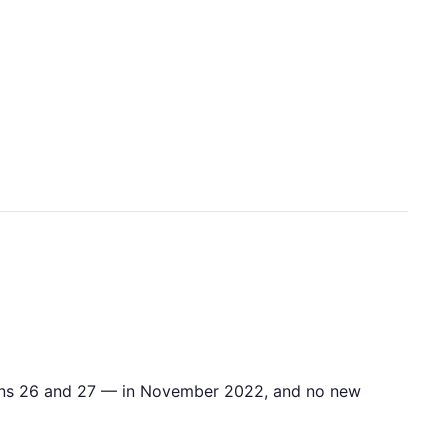
itions 26 and 27 — in November 2022, and no new