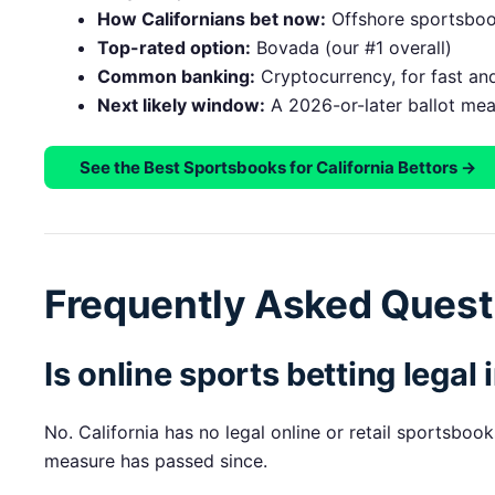
How Californians bet now:
Offshore sportsbook
Top-rated option:
Bovada (our #1 overall)
Common banking:
Cryptocurrency, for fast and
Next likely window:
A 2026-or-later ballot me
See the Best Sportsbooks for California Bettors →
Frequently Asked Quest
Is online sports betting legal 
No. California has no legal online or retail sportsb
measure has passed since.