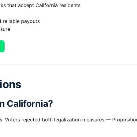
s that accept California residents
 reliable payouts
asure
ions
in California?
ooks. Voters rejected both legalization measures — Propos