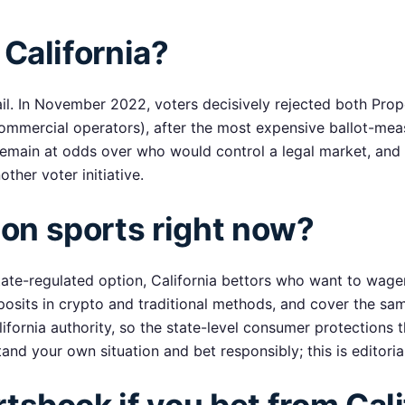
 California?
ail. In November 2022, voters decisively rejected both Prop
ommercial operators), after the most expensive ballot-measur
remain at odds over who would control a legal market, and
ther voter initiative.
 on sports right now?
ate-regulated option, California bettors who want to wager
posits in crypto and traditional methods, and cover the s
lifornia authority, so the state-level consumer protections
d your own situation and bet responsibly; this is editorial
rtsbook if you bet from Cali