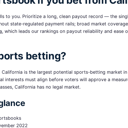
ls to you. Prioritize a long, clean payout record — the sin
out state-regulated payment rails; broad market coverage;
a
, which leads our rankings on payout reliability and eas
sports betting?
n. California is the largest potential sports-betting market 
 interests must align before voters will approve a measure
asses, California has no legal market.
 glance
portsbooks
ovember 2022