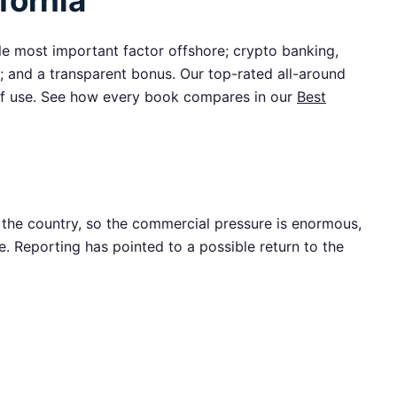
gle most important factor offshore; crypto banking,
 and a transparent bonus. Our top-rated all-around
e of use. See how every book compares in our
Best
in the country, so the commercial pressure is enormous,
. Reporting has pointed to a possible return to the