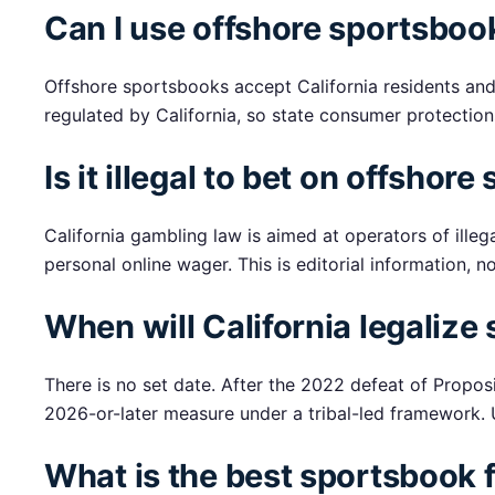
Can I use offshore sportsbook
Offshore sportsbooks accept California residents and
regulated by California, so state consumer protectio
Is it illegal to bet on offshore
California gambling law is aimed at operators of illega
personal online wager. This is editorial information, n
When will California legalize 
There is no set date. After the 2022 defeat of Proposit
2026-or-later measure under a tribal-led framework. U
What is the best sportsbook f