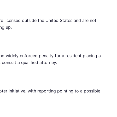
e licensed outside the United States and are not
ng up.
s no widely enforced penalty for a resident placing a
 consult a qualified attorney.
ter initiative, with reporting pointing to a possible