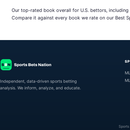
Our top-rated book overall for U.S. bettors, including 
Compare it against every book we rate on our Best 
S
ML
ML
Independent, data-driven sports betting
analysis. We inform, analyze, and educate.
Sports