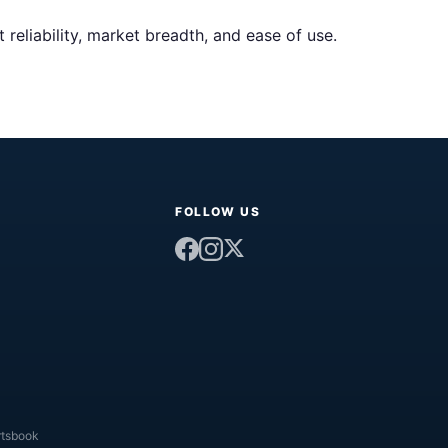
 reliability, market breadth, and ease of use.
FOLLOW US
rtsbook