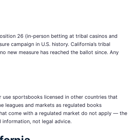
osition 26 (in-person betting at tribal casinos and
e campaign in U.S. history. California’s tribal
 no new measure has reached the ballot since. Any
 use sportsbooks licensed in other countries that
ame leagues and markets as regulated books
 that come with a regulated market do not apply — the
 information, not legal advice.
fornia