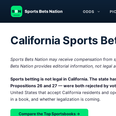
Skip
to
ODDS
PI
content
California Sports Be
Sports Bets Nation may receive compensation from spo
Bets Nation provides editorial information, not legal 
Sports betting is not legal in California. The state 
Propositions 26 and 27 — were both rejected by vot
United States that accept California residents and ope
in a book, and whether legalization is coming.
Compare the Top Sportsbooks →