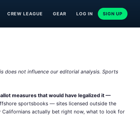
CREW LEAGUE
GEAR
LOG IN
SIGN UP
does not influence our editorial analysis. Sports
 ballot measures that would have legalized it —
ffshore sportsbooks — sites licensed outside the
 Californians actually bet right now, what to look for