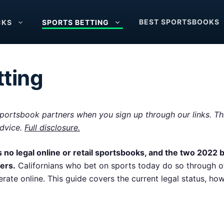
BEST SPORTSBOOKS
CKS
SPORTS BETTING
tting
rtsbook partners when you sign up through our links. This 
advice.
Full disclosure.
has no legal online or retail sportsbooks, and the two 2022
ers.
Californians who bet on sports today do so through o
rate online. This guide covers the current legal status, how