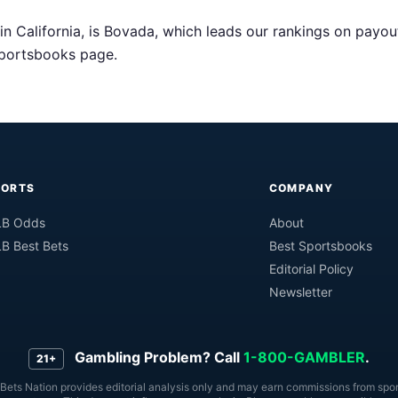
in California, is Bovada, which leads our rankings on payout
Sportsbooks page.
PORTS
COMPANY
B Odds
About
B Best Bets
Best Sportsbooks
Editorial Policy
Newsletter
Gambling Problem? Call
1-800-GAMBLER
.
21+
 Bets Nation provides editorial analysis only and may earn commissions from spo