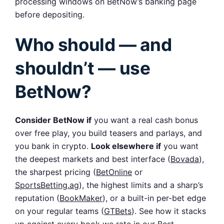
processing windows on BetNow’s banking page
before depositing.
Who should — and
shouldn’t — use
BetNow?
Consider BetNow if
you want a real cash bonus
over free play, you build teasers and parlays, and
you bank in crypto.
Look elsewhere if
you want
the deepest markets and best interface (
Bovada
),
the sharpest pricing (
BetOnline
or
SportsBetting.ag
), the highest limits and a sharp’s
reputation (
BookMaker
), or a built-in per-bet edge
on your regular teams (
GTBets
). See how it stacks