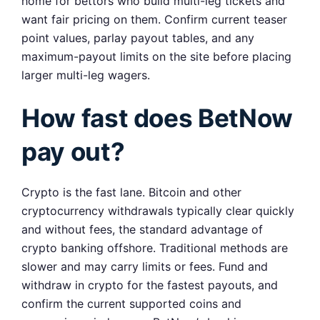
home for bettors who build multi-leg tickets and
want fair pricing on them. Confirm current teaser
point values, parlay payout tables, and any
maximum-payout limits on the site before placing
larger multi-leg wagers.
How fast does BetNow
pay out?
Crypto is the fast lane. Bitcoin and other
cryptocurrency withdrawals typically clear quickly
and without fees, the standard advantage of
crypto banking offshore. Traditional methods are
slower and may carry limits or fees. Fund and
withdraw in crypto for the fastest payouts, and
confirm the current supported coins and