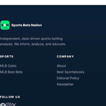
Independent, data-driven sports betting
analysis. We inform, analyze, and educate.
SPORTS
COMPANY
MLB Odds
About
MLB Best Bets
Best Sportsbooks
Editorial Policy
Newsletter
FOLLOW US