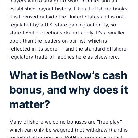
players with a straightforward product and an
established payout history. Like all offshore books,
it is licensed outside the United States and is not
regulated by a U.S. state gaming authority, so
state-level protections do not apply. It’s a smaller
book than the leaders on our list, which is
reflected in its score — and the standard offshore
regulatory trade-off applies here as elsewhere.
What is BetNow’s cash
bonus, and why does it
matter?
Many offshore welcome bonuses are “free play,”
which can only be wagered (not withdrawn) and is
forfeited after one use. BetNow promotes a real