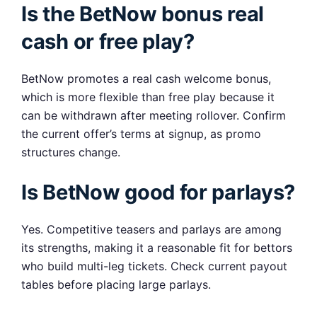
Is the BetNow bonus real
cash or free play?
BetNow promotes a real cash welcome bonus,
which is more flexible than free play because it
can be withdrawn after meeting rollover. Confirm
the current offer’s terms at signup, as promo
structures change.
Is BetNow good for parlays?
Yes. Competitive teasers and parlays are among
its strengths, making it a reasonable fit for bettors
who build multi-leg tickets. Check current payout
tables before placing large parlays.