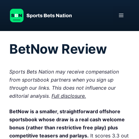
Skip
to
Menu
content
BetNow Review
Sports Bets Nation may receive compensation
from sportsbook partners when you sign up
through our links. This does not influence our
editorial analysis.
Full disclosure.
BetNow is a smaller, straightforward offshore
sportsbook whose draw is a real cash welcome
bonus (rather than restrictive free play) plus
competitive teasers and parlays.
It scores 3.3 out