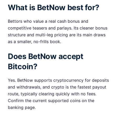
What is BetNow best for?
Bettors who value a real cash bonus and
competitive teasers and parlays. Its cleaner bonus
structure and multi-leg pricing are its main draws
as a smaller, no-frills book.
Does BetNow accept
Bitcoin?
Yes. BetNow supports cryptocurrency for deposits
and withdrawals, and crypto is the fastest payout
route, typically clearing quickly with no fees.
Confirm the current supported coins on the
banking page.