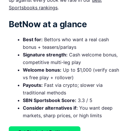
up against every book we rate in our
Best
Sportsbooks rankings
.
BetNow at a glance
Best for:
Bettors who want a real cash
bonus + teasers/parlays
Signature strength:
Cash welcome bonus,
competitive multi-leg play
Welcome bonus:
Up to $1,000 (verify cash
vs free play + rollover)
Payouts:
Fast via crypto; slower via
traditional methods
SBN Sportsbook Score:
3.3 / 5
Consider alternatives if:
You want deep
markets, sharp prices, or high limits