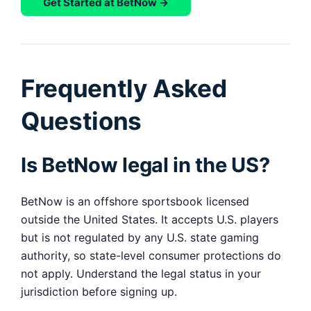
Get Started at BetNow →
Frequently Asked
Questions
Is BetNow legal in the US?
BetNow is an offshore sportsbook licensed
outside the United States. It accepts U.S. players
but is not regulated by any U.S. state gaming
authority, so state-level consumer protections do
not apply. Understand the legal status in your
jurisdiction before signing up.