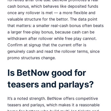
cash bonus, which behaves like deposited funds
once any rollover is met — a more flexible and
valuable structure for the bettor. The data point
that matters: a smaller real-cash bonus often beats
a larger free-play bonus, because cash can be
withdrawn after rollover while free play cannot.
Confirm at signup that the current offer is
genuinely cash and read the rollover terms, since
promo structures change.
Is BetNow good for
teasers and parlays?
It’s a noted strength. BetNow offers competitive
teasers and parlays, which makes it a reasonable