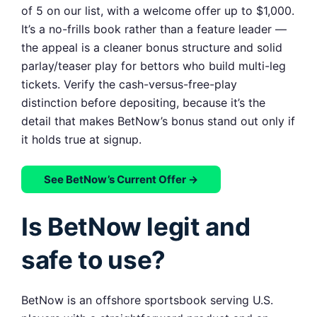
of 5 on our list, with a welcome offer up to $1,000.
It’s a no-frills book rather than a feature leader —
the appeal is a cleaner bonus structure and solid
parlay/teaser play for bettors who build multi-leg
tickets. Verify the cash-versus-free-play
distinction before depositing, because it’s the
detail that makes BetNow’s bonus stand out only if
it holds true at signup.
See BetNow’s Current Offer →
Is BetNow legit and
safe to use?
BetNow is an offshore sportsbook serving U.S.