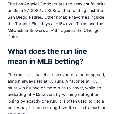
The Los Angeles Dodgers are the heaviest favorite
on June 27, 2026 at -205 on the road against the
San Diego Padres. Other notable favorites include
the Toronto Blue Jays at -164 over Texas and the
Milwaukee Brewers at -164 against the Chicago
Cubs.
What does the run line
mean in MLB betting?
The run line is baseball’s version of a point spread,
almost always set at 1.5 runs. A favorite at -1.5
must win by two or more runs to cover, while an
underdog at +1.5 covers by winning outright or
losing by exactly one run. It is often used to get a
better payout on a strong favorite or extra cushion