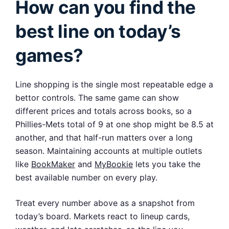
How can you find the
best line on today’s
games?
Line shopping is the single most repeatable edge a
bettor controls. The same game can show
different prices and totals across books, so a
Phillies-Mets total of 9 at one shop might be 8.5 at
another, and that half-run matters over a long
season. Maintaining accounts at multiple outlets
like
BookMaker
and
MyBookie
lets you take the
best available number on every play.
Treat every number above as a snapshot from
today’s board. Markets react to lineup cards,