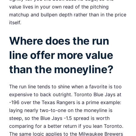
value lives in your own read of the pitching
matchup and bullpen depth rather than in the price
itself.
Where does the run
line offer more value
than the moneyline?
The run line tends to shine when a favorite is too
expensive to back outright. Toronto Blue Jays at
-196 over the Texas Rangers is a prime example:
laying nearly two-to-one on the moneyline is
steep, so the Blue Jays -1.5 spread is worth
comparing for a better return if you lean Toronto.
The same logic applies to the Milwaukee Brewers