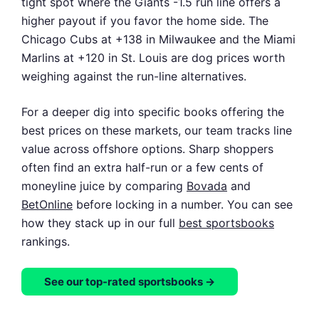
tight spot where the Giants -1.5 run line offers a
higher payout if you favor the home side. The
Chicago Cubs at +138 in Milwaukee and the Miami
Marlins at +120 in St. Louis are dog prices worth
weighing against the run-line alternatives.
For a deeper dig into specific books offering the
best prices on these markets, our team tracks line
value across offshore options. Sharp shoppers
often find an extra half-run or a few cents of
moneyline juice by comparing
Bovada
and
BetOnline
before locking in a number. You can see
how they stack up in our full
best sportsbooks
rankings.
See our top-rated sportsbooks →