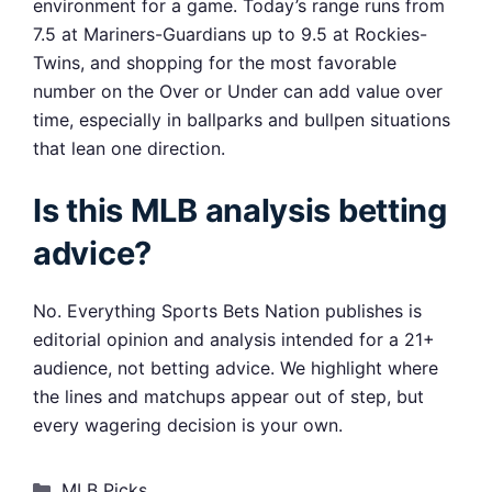
environment for a game. Today’s range runs from
7.5 at Mariners-Guardians up to 9.5 at Rockies-
Twins, and shopping for the most favorable
number on the Over or Under can add value over
time, especially in ballparks and bullpen situations
that lean one direction.
Is this MLB analysis betting
advice?
No. Everything Sports Bets Nation publishes is
editorial opinion and analysis intended for a 21+
audience, not betting advice. We highlight where
the lines and matchups appear out of step, but
every wagering decision is your own.
Categories
MLB Picks