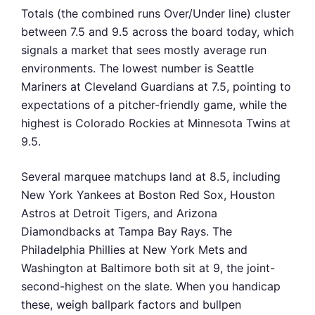
Totals (the combined runs Over/Under line) cluster
between 7.5 and 9.5 across the board today, which
signals a market that sees mostly average run
environments. The lowest number is Seattle
Mariners at Cleveland Guardians at 7.5, pointing to
expectations of a pitcher-friendly game, while the
highest is Colorado Rockies at Minnesota Twins at
9.5.
Several marquee matchups land at 8.5, including
New York Yankees at Boston Red Sox, Houston
Astros at Detroit Tigers, and Arizona
Diamondbacks at Tampa Bay Rays. The
Philadelphia Phillies at New York Mets and
Washington at Baltimore both sit at 9, the joint-
second-highest on the slate. When you handicap
these, weigh ballpark factors and bullpen