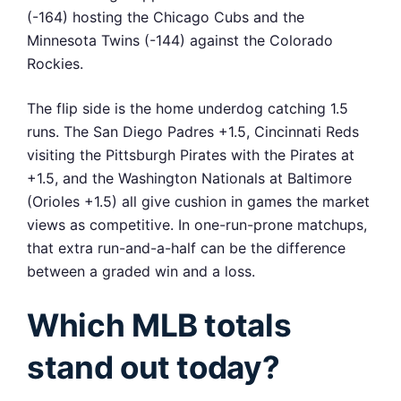
(-164) hosting the Chicago Cubs and the
Minnesota Twins (-144) against the Colorado
Rockies.
The flip side is the home underdog catching 1.5
runs. The San Diego Padres +1.5, Cincinnati Reds
visiting the Pittsburgh Pirates with the Pirates at
+1.5, and the Washington Nationals at Baltimore
(Orioles +1.5) all give cushion in games the market
views as competitive. In one-run-prone matchups,
that extra run-and-a-half can be the difference
between a graded win and a loss.
Which MLB totals
stand out today?