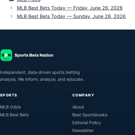
MLB Best Bets Today — Friday, June 26, 2026
MLB Best Bets Today — Sunday, June 28, 2026
Independent, data-driven sports betting
analysis. We inform, analyze, and educate.
SPORTS
COMPANY
MLB Odds
About
MLB Best Bets
Best Sportsbooks
Editorial Policy
Newsletter