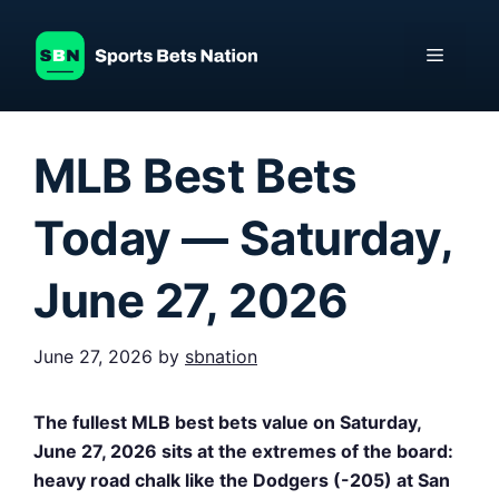
Skip
to
Menu
content
MLB Best Bets
Today — Saturday,
June 27, 2026
June 27, 2026
by
sbnation
The fullest MLB best bets value on Saturday,
June 27, 2026 sits at the extremes of the board:
heavy road chalk like the Dodgers (-205) at San