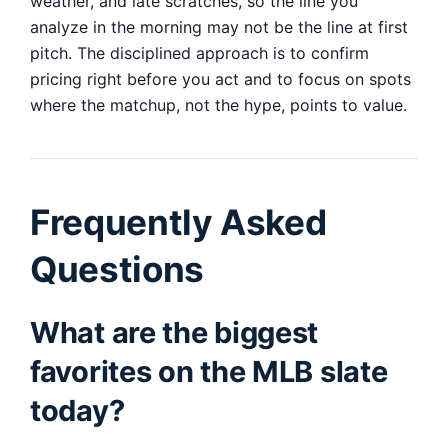
weather, and late scratches, so the line you
analyze in the morning may not be the line at first
pitch. The disciplined approach is to confirm
pricing right before you act and to focus on spots
where the matchup, not the hype, points to value.
Frequently Asked
Questions
What are the biggest
favorites on the MLB slate
today?