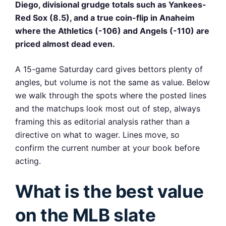
Diego, divisional grudge totals such as Yankees-
Red Sox (8.5), and a true coin-flip in Anaheim
where the Athletics (-106) and Angels (-110) are
priced almost dead even.
A 15-game Saturday card gives bettors plenty of
angles, but volume is not the same as value. Below
we walk through the spots where the posted lines
and the matchups look most out of step, always
framing this as editorial analysis rather than a
directive on what to wager. Lines move, so
confirm the current number at your book before
acting.
What is the best value
on the MLB slate