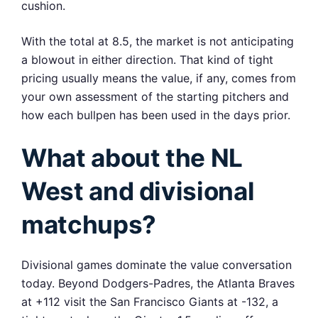
cushion.
With the total at 8.5, the market is not anticipating
a blowout in either direction. That kind of tight
pricing usually means the value, if any, comes from
your own assessment of the starting pitchers and
how each bullpen has been used in the days prior.
What about the NL
West and divisional
matchups?
Divisional games dominate the value conversation
today. Beyond Dodgers-Padres, the Atlanta Braves
at +112 visit the San Francisco Giants at -132, a