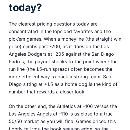
today?
The clearest pricing questions today are
concentrated in the lopsided favorites and the
pick’em games. When a moneyline (the straight win
price) climbs past -200, as it does on the Los
Angeles Dodgers at -205 against the San Diego
Padres, the payout shrinks to the point where the
run line (the 1.5-run spread) often becomes the
more efficient way to back a strong team. San
Diego sitting at +1.5 as a home dog is the kind of
number that rewards a closer look.
On the other end, the Athletics at -106 versus the
Los Angeles Angels at -110 is as close to a true
50/50 market as you will find. Games priced this
tightly tell you the book sees no edge, so the