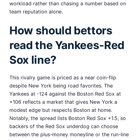
workload rather than chasing a number based on
team reputation alone.
How should bettors
read the Yankees-Red
Sox line?
This rivalry game is priced as a near coin-flip
despite New York being road favorites. The
Yankees at -124 against the Boston Red Sox at
+106 reflects a market that gives New York a
modest edge but respects Boston at home.
Notably, the spread lists Boston Red Sox +1.5, so
backers of the Red Sox underdog can choose
between the plus-money moneyline or the run-line