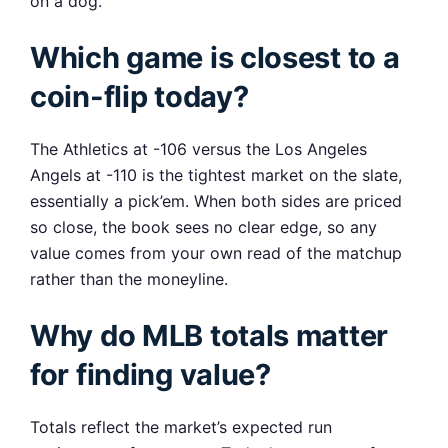
on a dog.
Which game is closest to a
coin-flip today?
The Athletics at -106 versus the Los Angeles
Angels at -110 is the tightest market on the slate,
essentially a pick’em. When both sides are priced
so close, the book sees no clear edge, so any
value comes from your own read of the matchup
rather than the moneyline.
Why do MLB totals matter
for finding value?
Totals reflect the market’s expected run