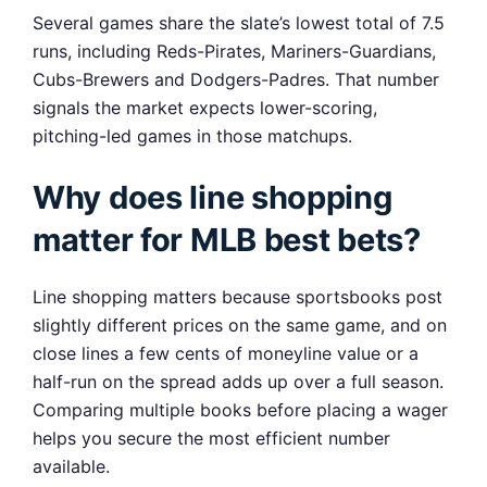
Several games share the slate’s lowest total of 7.5
runs, including Reds-Pirates, Mariners-Guardians,
Cubs-Brewers and Dodgers-Padres. That number
signals the market expects lower-scoring,
pitching-led games in those matchups.
Why does line shopping
matter for MLB best bets?
Line shopping matters because sportsbooks post
slightly different prices on the same game, and on
close lines a few cents of moneyline value or a
half-run on the spread adds up over a full season.
Comparing multiple books before placing a wager
helps you secure the most efficient number
available.