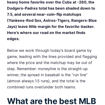
heavy home favorite over the Cubs at -260, the
Dodgers-Padres total has been shaded down to
7.5, and several near-coin-flip matchups
(Yankees-Red Sox, Astros-Tigers, Rangers-Blue
Jays) leave little margin for the favorite-backer.
Here’s where our read on the market finds
edges.
Below we work through today’s board game by
game, leading with the lines provided and flagging
where the price and the matchup may be out of
step. Remember: moneyline is the straight-up
winner, the spread in baseball is the “run line”
(almost always 1.5 runs), and the total is the
combined runs over/under both teams.
What are the best MLB