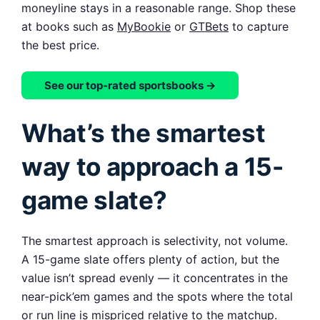
moneyline stays in a reasonable range. Shop these
at books such as
MyBookie
or
GTBets
to capture
the best price.
See our top-rated sportsbooks →
What’s the smartest
way to approach a 15-
game slate?
The smartest approach is selectivity, not volume.
A 15-game slate offers plenty of action, but the
value isn’t spread evenly — it concentrates in the
near-pick’em games and the spots where the total
or run line is mispriced relative to the matchup.