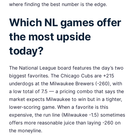
where finding the best number is the edge.
Which NL games offer
the most upside
today?
The National League board features the day’s two
biggest favorites. The Chicago Cubs are +215
underdogs at the Milwaukee Brewers (-260), with
a low total of 7.5 — a pricing combo that says the
market expects Milwaukee to win but in a tighter,
lower-scoring game. When a favorite is this
expensive, the run line (Milwaukee -1.5) sometimes
offers more reasonable juice than laying -260 on
the moneyline.