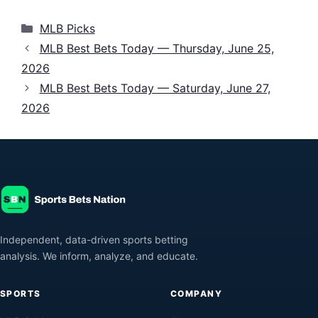
Categories
MLB Picks
MLB Best Bets Today — Thursday, June 25,
2026
MLB Best Bets Today — Saturday, June 27,
2026
Independent, data-driven sports betting
analysis. We inform, analyze, and educate.
SPORTS
COMPANY