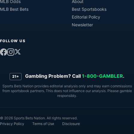
MLB Odds
About
MLB Best Bets
Best Sportsbooks
Editorial Policy
Newsletter
FOLLOW US
Gambling Problem? Call
1-800-GAMBLER
.
21+
Sports Bets Nation provides editorial analysis only and may earn commissions
from sportsbook partners. This does not influence our analysis. Please gamble
responsibly.
© 2026 Sports Bets Nation. All rights reserved.
Privacy Policy
Terms of Use
Disclosure