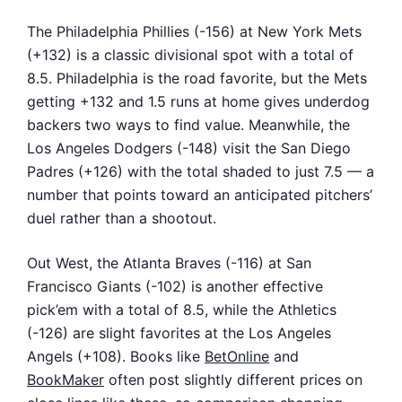
The Philadelphia Phillies (-156) at New York Mets
(+132) is a classic divisional spot with a total of
8.5. Philadelphia is the road favorite, but the Mets
getting +132 and 1.5 runs at home gives underdog
backers two ways to find value. Meanwhile, the
Los Angeles Dodgers (-148) visit the San Diego
Padres (+126) with the total shaded to just 7.5 — a
number that points toward an anticipated pitchers’
duel rather than a shootout.
Out West, the Atlanta Braves (-116) at San
Francisco Giants (-102) is another effective
pick’em with a total of 8.5, while the Athletics
(-126) are slight favorites at the Los Angeles
Angels (+108). Books like
BetOnline
and
BookMaker
often post slightly different prices on