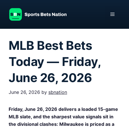
Skip
to
Menu
content
MLB Best Bets
Today — Friday,
June 26, 2026
June 26, 2026
by
sbnation
Friday, June 26, 2026 delivers a loaded 15-game
MLB slate, and the sharpest value signals sit in
the divisional clashes: Milwaukee is priced as a