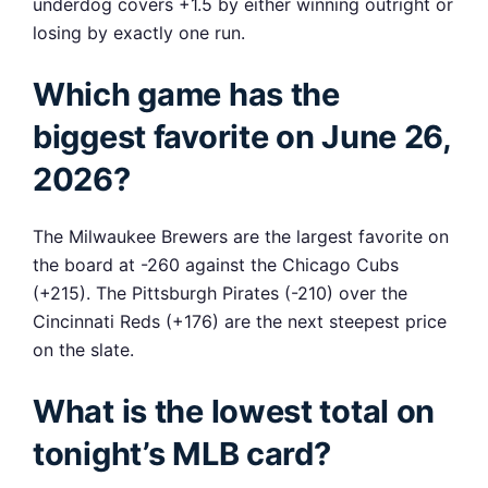
underdog covers +1.5 by either winning outright or
losing by exactly one run.
Which game has the
biggest favorite on June 26,
2026?
The Milwaukee Brewers are the largest favorite on
the board at -260 against the Chicago Cubs
(+215). The Pittsburgh Pirates (-210) over the
Cincinnati Reds (+176) are the next steepest price
on the slate.
What is the lowest total on
tonight’s MLB card?