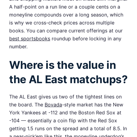
A half-point on a run line or a couple cents on a
moneyline compounds over a long season, which
is why we cross-check prices across multiple
books. You can compare current offerings at our
best sportsbooks
roundup before locking in any
number.
Where is the value in
the AL East matchups?
The AL East gives us two of the tightest lines on
the board. The
Bovada
-style market has the New
York Yankees at -112 and the Boston Red Sox at
-104 — essentially a coin flip with the Red Sox
getting 1.5 runs on the spread and a total of 8.5. In
a near-pick’em like this, the moneyline underdog’s