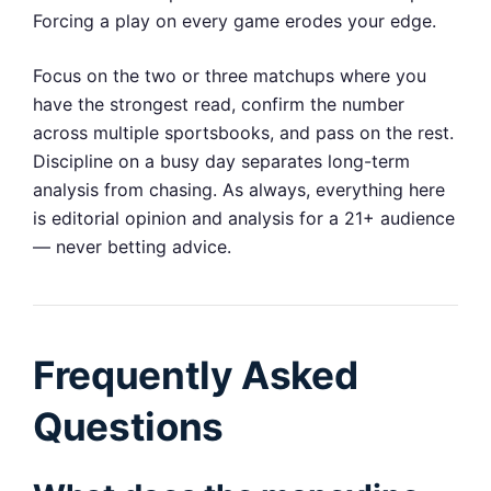
Forcing a play on every game erodes your edge.
Focus on the two or three matchups where you
have the strongest read, confirm the number
across multiple sportsbooks, and pass on the rest.
Discipline on a busy day separates long-term
analysis from chasing. As always, everything here
is editorial opinion and analysis for a 21+ audience
— never betting advice.
Frequently Asked
Questions