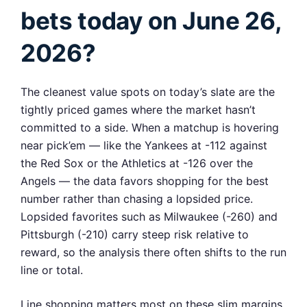
bets today on June 26,
2026?
The cleanest value spots on today’s slate are the
tightly priced games where the market hasn’t
committed to a side. When a matchup is hovering
near pick’em — like the Yankees at -112 against
the Red Sox or the Athletics at -126 over the
Angels — the data favors shopping for the best
number rather than chasing a lopsided price.
Lopsided favorites such as Milwaukee (-260) and
Pittsburgh (-210) carry steep risk relative to
reward, so the analysis there often shifts to the run
line or total.
Line shopping matters most on these slim margins.