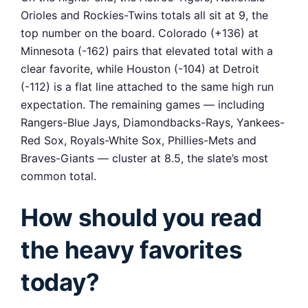
Orioles and Rockies-Twins totals all sit at 9, the
top number on the board. Colorado (+136) at
Minnesota (-162) pairs that elevated total with a
clear favorite, while Houston (-104) at Detroit
(-112) is a flat line attached to the same high run
expectation. The remaining games — including
Rangers-Blue Jays, Diamondbacks-Rays, Yankees-
Red Sox, Royals-White Sox, Phillies-Mets and
Braves-Giants — cluster at 8.5, the slate’s most
common total.
How should you read
the heavy favorites
today?