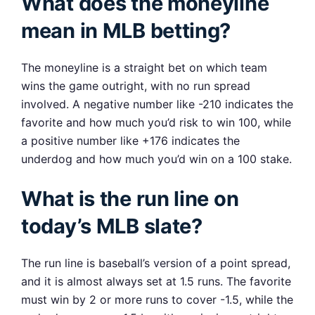
What does the moneyline
mean in MLB betting?
The moneyline is a straight bet on which team
wins the game outright, with no run spread
involved. A negative number like -210 indicates the
favorite and how much you’d risk to win 100, while
a positive number like +176 indicates the
underdog and how much you’d win on a 100 stake.
What is the run line on
today’s MLB slate?
The run line is baseball’s version of a point spread,
and it is almost always set at 1.5 runs. The favorite
must win by 2 or more runs to cover -1.5, while the