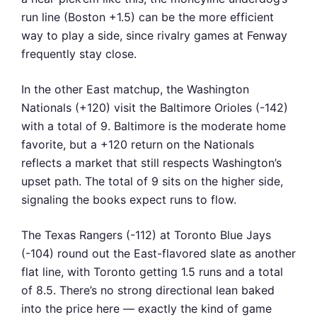
run line (Boston +1.5) can be the more efficient
way to play a side, since rivalry games at Fenway
frequently stay close.
In the other East matchup, the Washington
Nationals (+120) visit the Baltimore Orioles (-142)
with a total of 9. Baltimore is the moderate home
favorite, but a +120 return on the Nationals
reflects a market that still respects Washington’s
upset path. The total of 9 sits on the higher side,
signaling the books expect runs to flow.
The Texas Rangers (-112) at Toronto Blue Jays
(-104) round out the East-flavored slate as another
flat line, with Toronto getting 1.5 runs and a total
of 8.5. There’s no strong directional lean baked
into the price here — exactly the kind of game