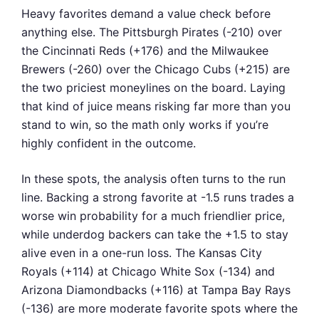
Heavy favorites demand a value check before
anything else. The Pittsburgh Pirates (-210) over
the Cincinnati Reds (+176) and the Milwaukee
Brewers (-260) over the Chicago Cubs (+215) are
the two priciest moneylines on the board. Laying
that kind of juice means risking far more than you
stand to win, so the math only works if you’re
highly confident in the outcome.
In these spots, the analysis often turns to the run
line. Backing a strong favorite at -1.5 runs trades a
worse win probability for a much friendlier price,
while underdog backers can take the +1.5 to stay
alive even in a one-run loss. The Kansas City
Royals (+114) at Chicago White Sox (-134) and
Arizona Diamondbacks (+116) at Tampa Bay Rays
(-136) are more moderate favorite spots where the