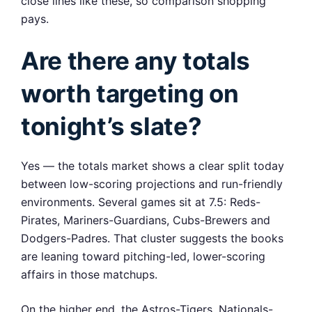
close lines like these, so comparison shopping
pays.
Are there any totals
worth targeting on
tonight’s slate?
Yes — the totals market shows a clear split today
between low-scoring projections and run-friendly
environments. Several games sit at 7.5: Reds-
Pirates, Mariners-Guardians, Cubs-Brewers and
Dodgers-Padres. That cluster suggests the books
are leaning toward pitching-led, lower-scoring
affairs in those matchups.
On the higher end, the Astros-Tigers, Nationals-